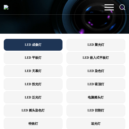
LED 成像灯
LED 聚光灯
LED 平板灯
LED 嵌入式平板灯
LED 天幕灯
LED 染色灯
LED 投光灯
LED 吸顶灯
LED 泛光灯
电脑摇头灯
LED 摇头染色灯
LED 切割灯
特效灯
追光灯