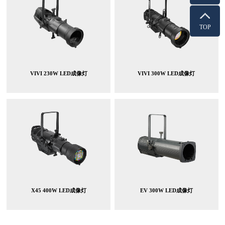
TOP
VIVI 230W LED成像灯
VIVI 300W LED成像灯
X45 400W LED成像灯
EV 300W LED成像灯