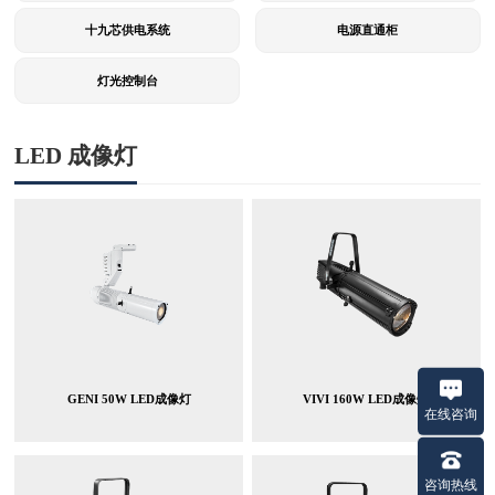
十九芯供电系统
电源直通柜
灯光控制台
LED 成像灯
GENI 50W LED成像灯
VIVI 160W LED成像灯
在线咨询
咨询热线